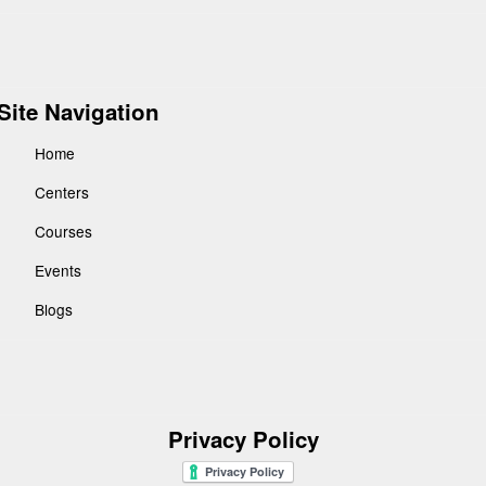
Site Navigation
Home
Centers
Courses
Events
Blogs
Privacy Policy