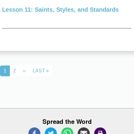
Lesson 11: Saints, Styles, and Standards
Pagination
NEXT PAGE
LAST PAGE
1
2
››
LAST »
Spread the Word