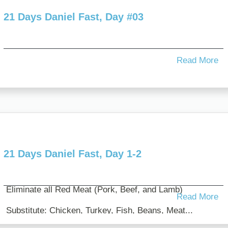
21 Days Daniel Fast, Day #03
Read More
21 Days Daniel Fast, Day 1-2
Eliminate all Red Meat (Pork, Beef, and Lamb)
Read More
Substitute: Chicken, Turkey, Fish, Beans, Meat...