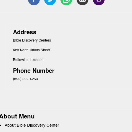
Address
Bible Discovery Centers
623 North Illinois Street
Belleville, IL 62220
Phone Number
(855) 522-4253
About Menu
About Bible Discovery Center