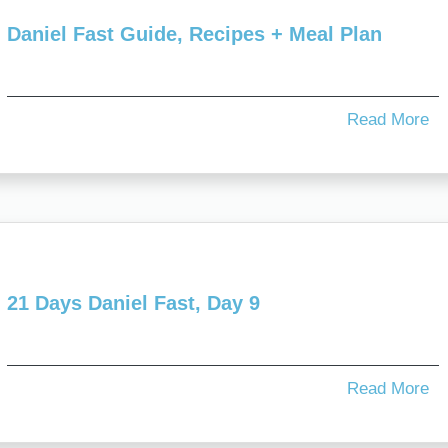
Daniel Fast Guide, Recipes + Meal Plan
Read More
21 Days Daniel Fast, Day 9
Read More