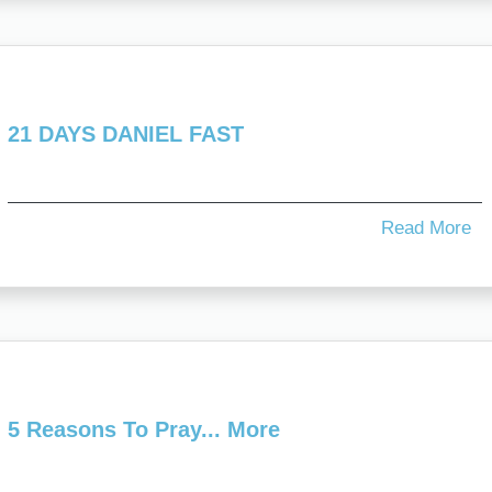
21 DAYS DANIEL FAST
Read More
5 Reasons To Pray... More