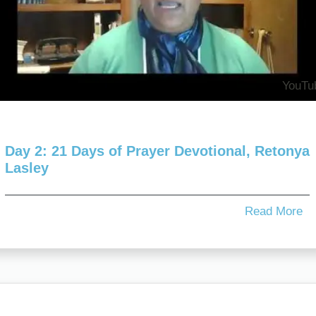
YouTu
Day 2: 21 Days of Prayer Devotional, Retonya
Lasley
Read More