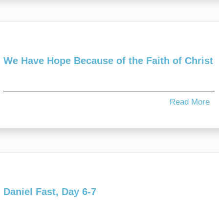
We Have Hope Because of the Faith of Christ
Read More
Daniel Fast, Day 6-7