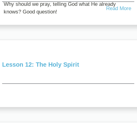
Why should we pray, telling God what He already
Read More
knows? Good question!
Here are five reasons, not just to...
Lesson 12: The Holy Spirit