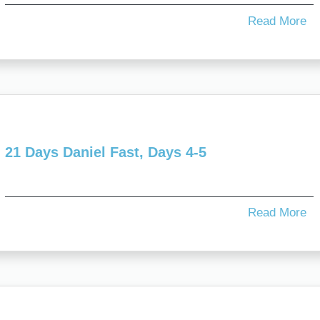
Read More
21 Days Daniel Fast, Days 4-5
Read More